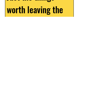
worth leaving the 
house for
Email
*
What should we call you?
How did you find Queen Jane?
YES, TELL ME THE THINGS