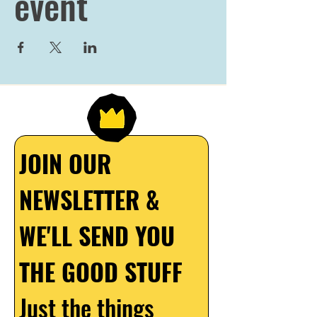
event
JOIN OUR 
NEWSLETTER & 
WE'LL SEND YOU 
THE GOOD STUFF
Just the things 