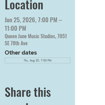
Location
Jun 25, 2026, 7:00 PM –
11:00 PM
Queen Jane Music Studios, 7051
SE 78th Ave
Other dates
Thu, Aug 20, 7:00 PM
Share this