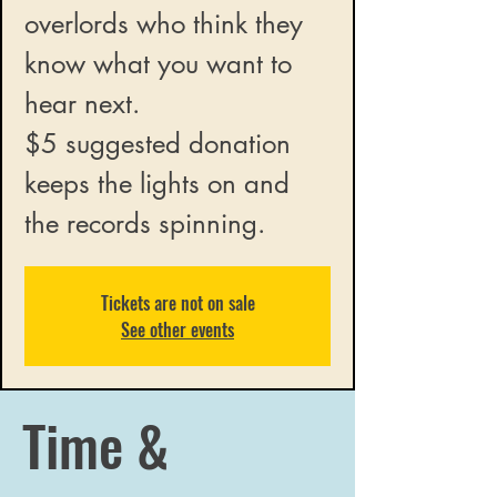
overlords who think they
know what you want to
hear next.
$5 suggested donation
keeps the lights on and
the records spinning.
Tickets are not on sale
See other events
Time &