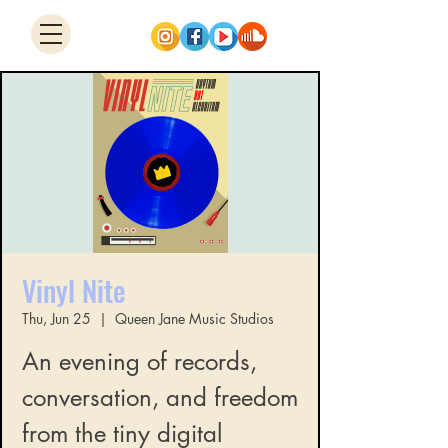
Vinyl Nite
Thu, Jun 25
  |  
Queen Jane Music Studios
An evening of records,
conversation, and freedom
from the tiny digital