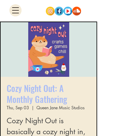
Cozy Night Out: A
Monthly Gathering
Thu, Sep 03
  |  
Queen Jane Music Studios
Cozy Night Out is
basically a cozy night in,