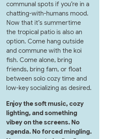
communal spots if you’re in a 
chatting-with-humans mood. 
Now that it’s summertime 
the tropical patio is also an 
option. Come hang outside 
and commune with the koi 
fish. Come alone, bring 
friends, bring fam, or float 
between solo cozy time and 
low-key socializing as desired.
Enjoy the soft music, cozy 
lighting, and something 
vibey on the screens. No 
agenda. No forced mingling. 