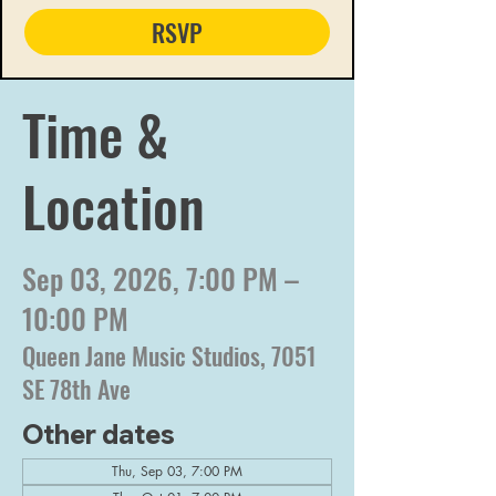
RSVP
Time &
Location
Sep 03, 2026, 7:00 PM –
10:00 PM
Queen Jane Music Studios, 7051
SE 78th Ave
Other dates
Thu, Sep 03, 7:00 PM