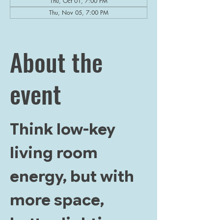
Thu, Oct 01, 7:00 PM
Thu, Nov 05, 7:00 PM
View all 5 dates
About the
event
Think low-key 
living room 
energy, but with 
more space, 