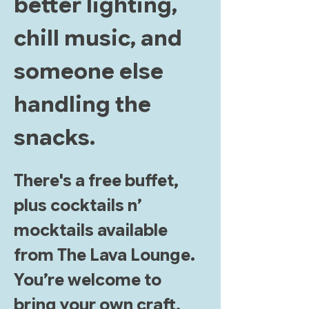
better lighting, 
chill music, and 
someone else 
handling the 
snacks.
There's a free buffet, 
plus cocktails n’ 
mocktails available 
from The Lava Lounge. 
You’re welcome to 
bring your own craft, 