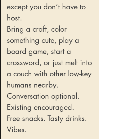
except you don’t have to
host.
Bring a craft, color
something cute, play a
board game, start a
crossword, or just melt into
a couch with other low-key
humans nearby.
Conversation optional.
Existing encouraged.
Free snacks. Tasty drinks.
Vibes.