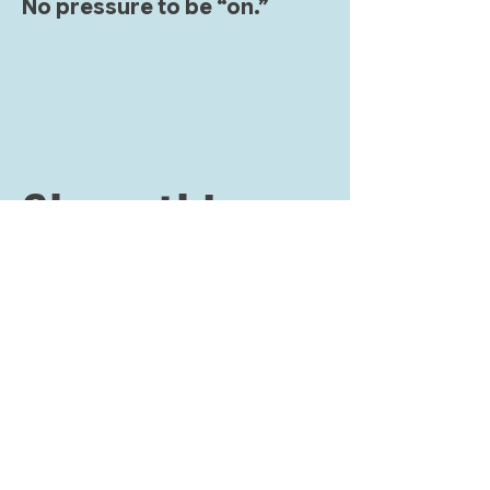
No pressure to be “on.” 
Show More
Share this
event