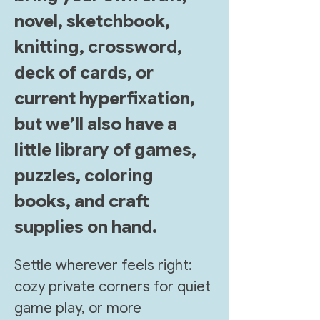
novel, sketchbook, 
knitting, crossword, 
deck of cards, or 
current hyperfixation, 
but we’ll also have a 
little library of games, 
puzzles, coloring 
books, and craft 
supplies on hand. 
Settle wherever feels right: 
cozy private corners for quiet 
game play, or more 