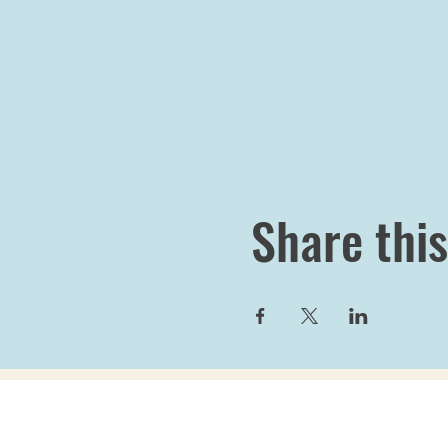
Share this