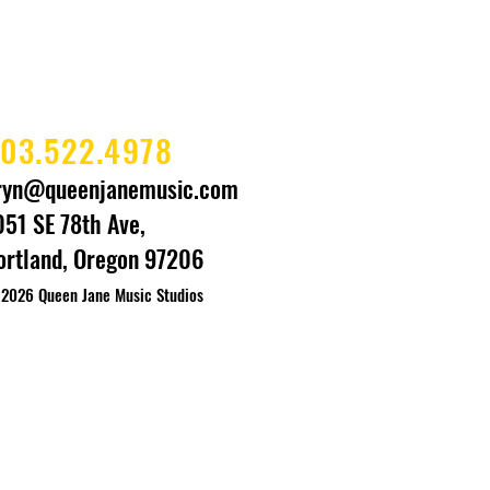
03.522.4978‬
ryn@queenjanemusic.com
051 SE 78th Ave,
ortland, Oregon 97206
2026 Queen Jane Music Studios