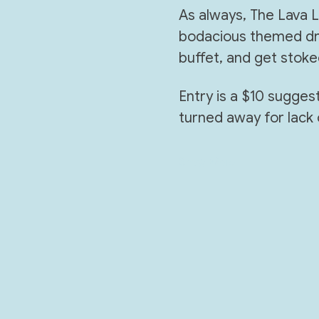
As always, The Lava Lo
bodacious themed dri
buffet, and get stoke
Entry is a $10 sugge
turned away for lack 
Show More