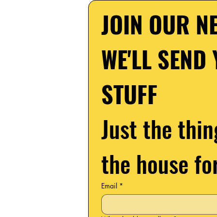
JOIN OUR NE
WE'LL SEND 
STUFF
Just the thin
the house fo
Email
*