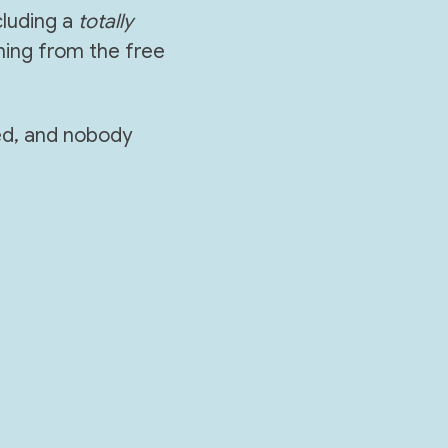
luding a 
totally
ing from the free 
ed, and nobody 