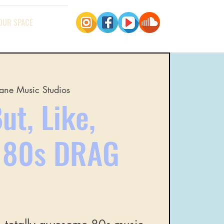
OUR SPACE
ane Music Studios
ut, Like,
t 80s DRAG