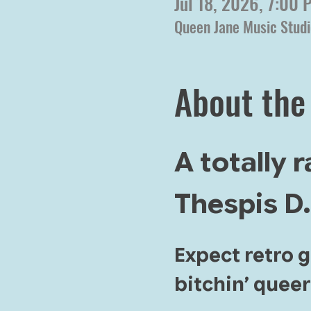
Jul 18, 2026, 7:00
Queen Jane Music Studi
About the
A totally 
Thespis D.
Expect retro 
bitchin’ queer