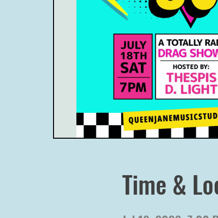
Time & Lo