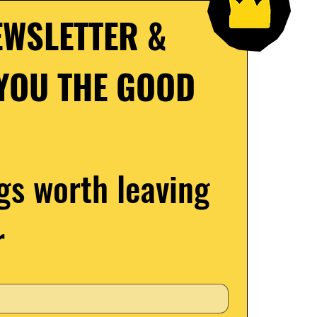
WSLETTER & 
YOU THE GOOD 
gs worth leaving 
r