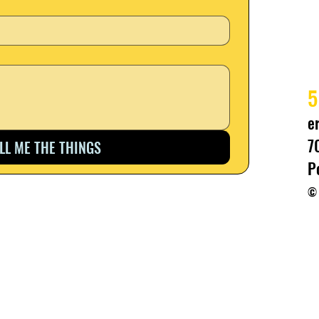
5
e
7
ELL ME THE THINGS
P
© 