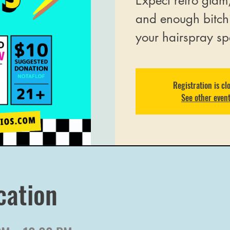
Expect retro glam
and enough bitch
your hairspray sp
Registration is cl
See other even
cation