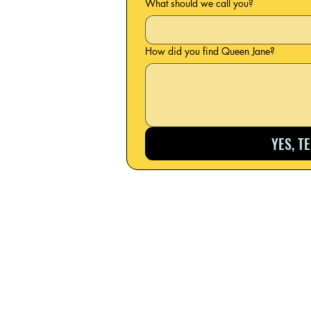
What should we call you?
How did you find Queen Jane?
YES, T