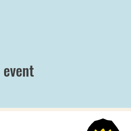
 event