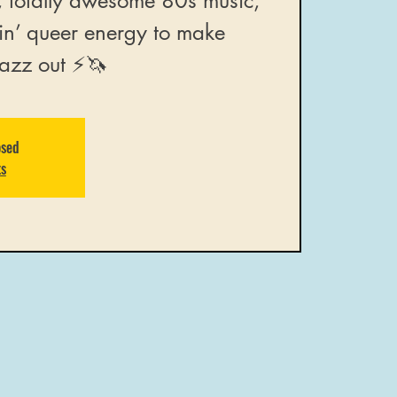
, totally awesome 80s music,
in’ queer energy to make
azz out ⚡️🦄
osed
ts