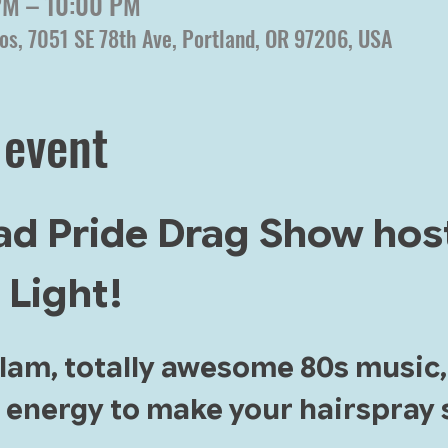
 PM – 10:00 PM
os, 7051 SE 78th Ave, Portland, OR 97206, USA
 event
rad Pride Drag Show hos
 Light!
glam, totally awesome 80s music
 energy to make your hairspray s