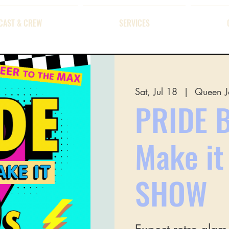
CAST & CREW
SERVICES
Sat, Jul 18
  |  
Queen J
PRIDE B
Make i
SHOW