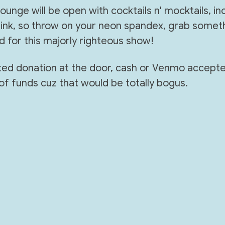
unge will be open with cocktails n' mocktails, inc
nk, so throw on your neon spandex, grab someth
d for this majorly righteous show!
sted donation at the door, cash or Venmo accept
of funds cuz that would be totally bogus.