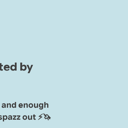
ted by 
, and enough 
pazz out ⚡️🦄