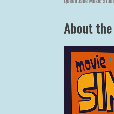
Queen Jane Music Studi
About the