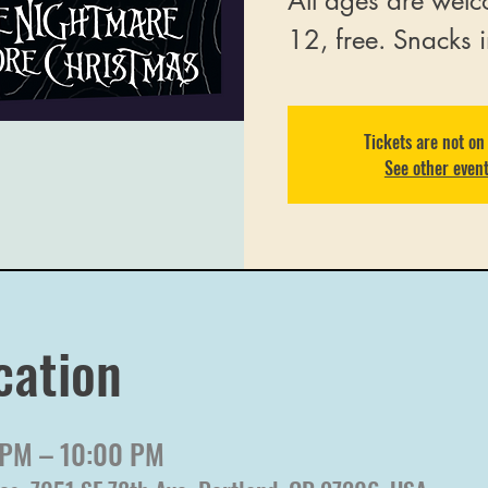
All ages are welc
12, free. Snacks 
Tickets are not on
See other even
cation
 PM – 10:00 PM