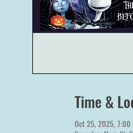
Time & Lo
Oct 25, 2025, 7:00