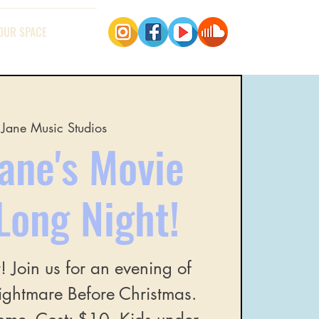
OUR SPACE
Jane Music Studios
ane's Movie
Long Night!
r! Join us for an evening of
Nightmare Before Christmas.