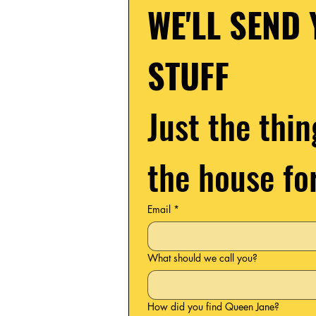
WE'LL SEND 
STUFF
Just the thin
the house fo
Email
*
What should we call you?
How did you find Queen Jane?