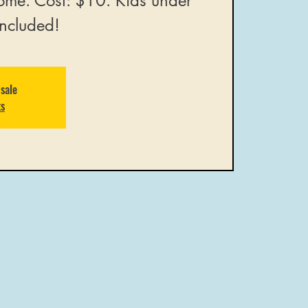
ome. Cost: $10. Kids under
included!
 sale
ts