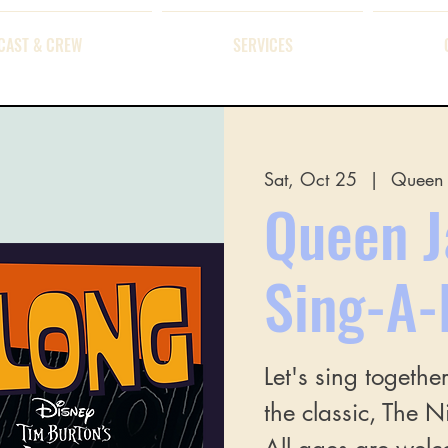
CAST & CREW
SERVICES
Sat, Oct 25
  |  
Queen 
Queen J
Sing-A-
Let's sing togethe
the classic, The 