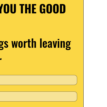
YOU THE GOOD 
gs worth leaving 
r