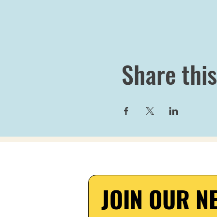
Share this
JOIN OUR NE