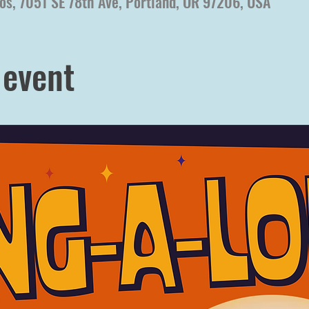
os, 7051 SE 78th Ave, Portland, OR 97206, USA
 event