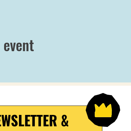
 event
WSLETTER & 