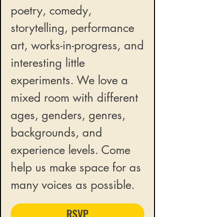
poetry, comedy,
storytelling, performance
art, works-in-progress, and
interesting little
experiments. We love a
mixed room with different
ages, genders, genres,
backgrounds, and
experience levels. Come
help us make space for as
many voices as possible.
RSVP