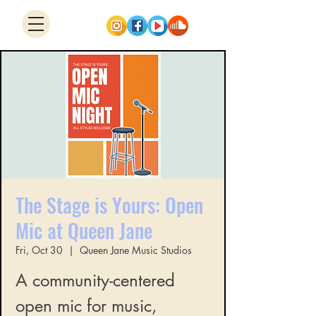
The Stage is Yours: Open
Mic at Queen Jane
Fri, Oct 30
  |  
Queen Jane Music Studios
A community-centered
open mic for music,