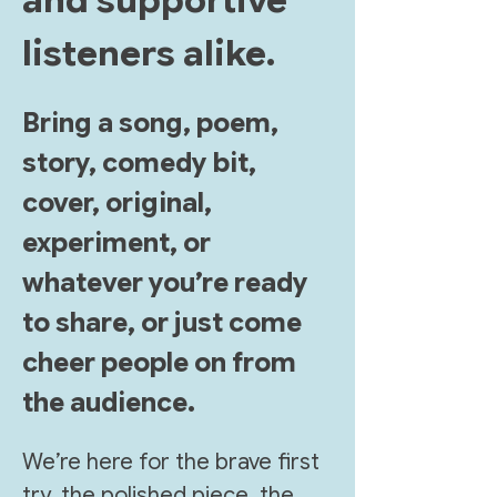
and supportive 
listeners alike. 
Bring a song, poem, 
story, comedy bit, 
cover, original, 
experiment, or 
whatever you’re ready 
to share, or just come 
cheer people on from 
the audience.
We’re here for the brave first 
try, the polished piece, the 