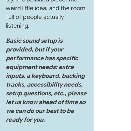
weird little idea, and the room 
full of people actually 
listening.
Basic sound setup is 
provided, but if your 
performance has specific 
equipment needs: extra 
inputs, a keyboard, backing 
tracks, accessibility needs, 
setup questions, etc., please 
let us know ahead of time so 
we can do our best to be 
ready for you.
Show More