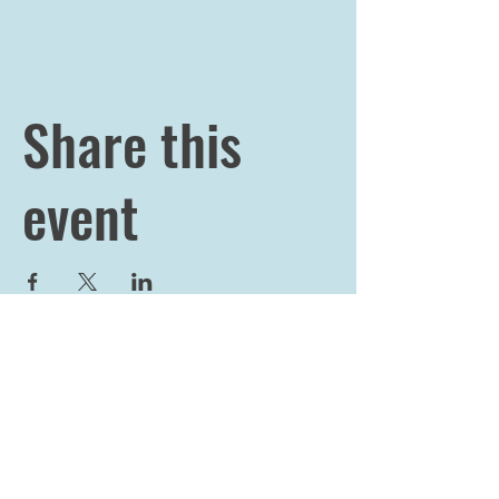
Share this
event
JOIN OUR 