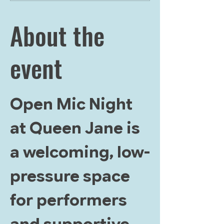
About the
event
Open Mic Night 
at Queen Jane is 
a welcoming, low-
pressure space 
for performers 