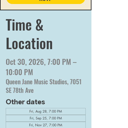
Time &
Location
Oct 30, 2026, 7:00 PM –
10:00 PM
Queen Jane Music Studios, 7051
SE 78th Ave
Other dates
Fri, Aug 28, 7:00 PM
Fri, Sep 25, 7:00 PM
Fri, Nov 27, 7:00 PM